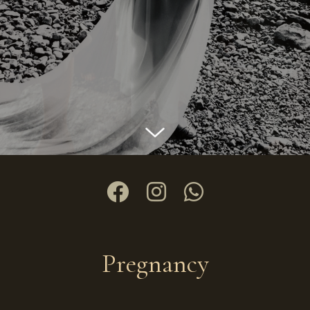
Pregnancy