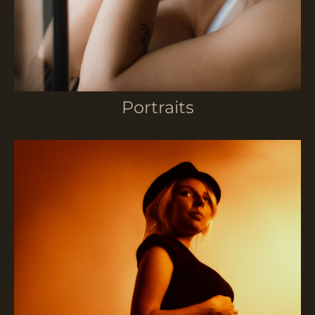
Portraits