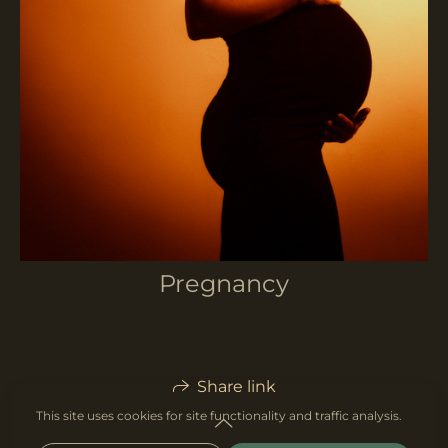
Pregnancy
Share link
This site uses cookies for site functionality and traffic analysis.