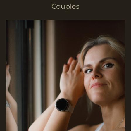
Couples