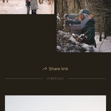
Share link
PORTFOLIO