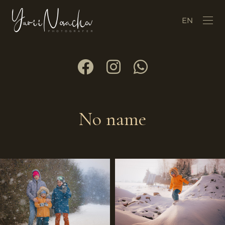
EN
No name